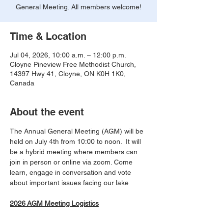
General Meeting. All members welcome!
Time & Location
Jul 04, 2026, 10:00 a.m. – 12:00 p.m.
Cloyne Pineview Free Methodist Church,
14397 Hwy 41, Cloyne, ON K0H 1K0,
Canada
About the event
The Annual General Meeting (AGM) will be 
held on July 4th from 10:00 to noon.  It will 
be a hybrid meeting where members can 
join in person or online via zoom. Come 
learn, engage in conversation and vote 
about important issues facing our lake
2026 AGM Meeting Logistics