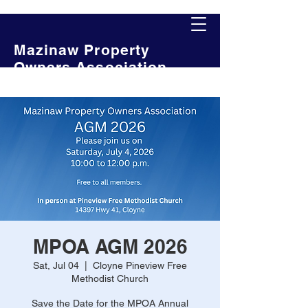
Mazinaw Property
Owners Association
MPOA AGM 2026
Sat, Jul 04
  |  
Cloyne Pineview Free
Methodist Church
Save the Date for the MPOA Annual