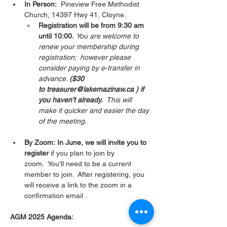
In Person:
  Pineview Free Methodist 
Church, 14397 Hwy 41, Cloyne.  
Registration will be from 9:30 am 
until 10:00.
You are welcome to 
renew your membership during 
registration;  however please 
consider paying by e-transfer in 
advance. 
($30 
to treasurer@lakemazinaw.ca ) if 
you haven’t already.  
This will 
make it quicker and easier the day 
of the meeting. 
By Zoom: In June, we will invite you to 
register 
if you plan to join by 
zoom.  You'll need to be a current 
member to join.  After registering, you 
will receive a link to the zoom in a 
confirmation email . 
AGM 2025 Agenda: