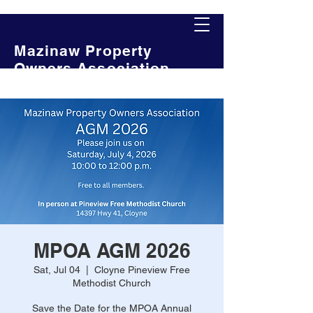
Mazinaw Property
Owners Association
MPOA AGM 2026
Sat, Jul 04
  |  
Cloyne Pineview Free
Methodist Church
Save the Date for the MPOA Annual