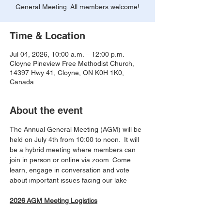
General Meeting. All members welcome!
Time & Location
Jul 04, 2026, 10:00 a.m. – 12:00 p.m.
Cloyne Pineview Free Methodist Church,
14397 Hwy 41, Cloyne, ON K0H 1K0,
Canada
About the event
The Annual General Meeting (AGM) will be 
held on July 4th from 10:00 to noon.  It will 
be a hybrid meeting where members can 
join in person or online via zoom. Come 
learn, engage in conversation and vote 
about important issues facing our lake
2026 AGM Meeting Logistics