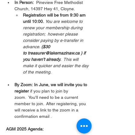
In Person:
  Pineview Free Methodist 
Church, 14397 Hwy 41, Cloyne.  
Registration will be from 9:30 am 
until 10:00.
You are welcome to 
renew your membership during 
registration;  however please 
consider paying by e-transfer in 
advance. 
($30 
to treasurer@lakemazinaw.ca ) if 
you haven’t already.  
This will 
make it quicker and easier the day 
of the meeting. 
By Zoom: In June, we will invite you to 
register 
if you plan to join by 
zoom.  You'll need to be a current 
member to join.  After registering, you 
will receive a link to the zoom in a 
confirmation email . 
AGM 2025 Agenda: