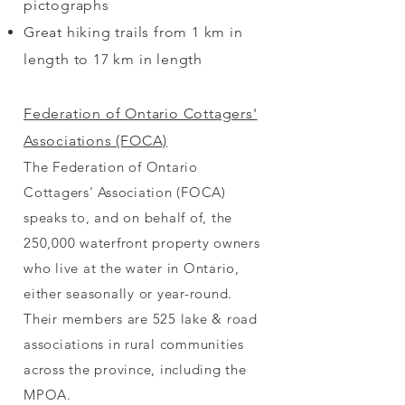
pictographs
Great hiking trails from 1 km in
length to 17 km in length
Federation of Ontario Cottagers'
Associations (FOCA)
The Federation of Ontario
Cottagers' Association (FOCA)
speaks to, and on behalf of, the
250,000 waterfront property owners
who live at the water in Ontario,
either seasonally or year-round.
Their members are 525 lake & road
associations in rural communities
across the province, including the
MPOA.