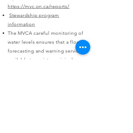
https://mvc.on.ca/reports/
Stewardship program
information
The MVCA careful monitoring of
water levels ensures that a flood
forecasting and warning service is
available to assist municipal
officials and the general public in
taking appropriate action in a
flood emergency. Water control
on the Mississippi River includes:
Water supply; Flood protection;
Recreation and tourism; & Fish
and wildlife habitat. Water
control structures owned &