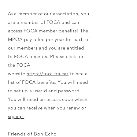
As a member of our association, you
are a member of FOCA and can
access FOCA member benefits! The
MPOA pay a fee per year for each of
our members and you are entitled
to FOCA benefits. Please click on
the FOCA
website
https://foca.on.ca/
to see a
list of FOCA benefits. You will need
to set up a userid and password.
You will need an access code which
you can receive when you
renew or
signup
Friends of Bon Echo