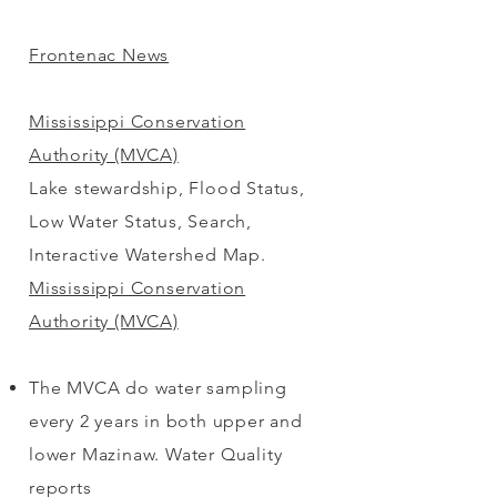
Frontenac News
Mississippi Conservation
Authority (MVCA)
Lake stewardship, Flood Status,
Low Water Status, Search,
Interactive Watershed Map.
Mississippi Conservation
Authority (MVCA)
The MVCA do water sampling
every 2 years in both upper and
lower Mazinaw. Water Quality
reports