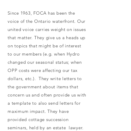
Since 1963, FOCA has been the
voice of the Ontario waterfront. Our
united voice carries weight on issues
that matter. They give us a heads up
on topics that might be of interest
to our members (e.g. when Hydro
changed our seasonal status; when
OPP costs were affecting our tax
dollars, etc.). They write letters to
the government about items that
concern us and often provide us with
a template to also send letters for
maximum impact. They have
provided cottage succession
seminars, held by an estate lawyer.