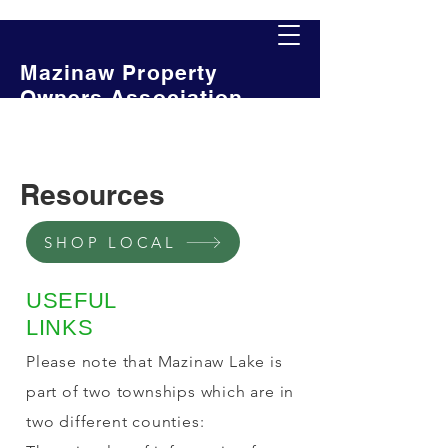
Mazinaw Property
Owners Association
Resources
SHOP LOCAL
USEFUL
LINKS
Please note that Mazinaw Lake is
part of two townships which are in
two different counties: