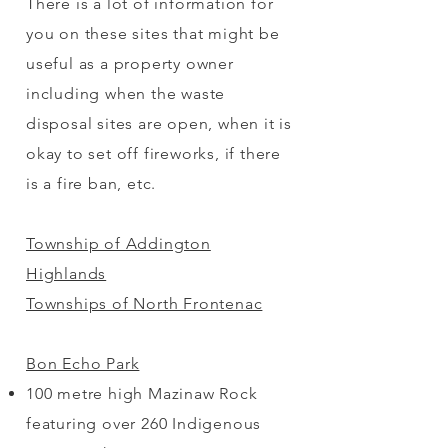
There is a lot of information for
you on these sites that might be
useful as a property owner
including when the waste
disposal sites are open, when it is
okay to set off fireworks, if there
is a fire ban, etc.
Township of Addington
Highlands
Townships of North Frontenac
Bon Echo Park
100 metre high Mazinaw Rock
featuring over 260 Indigenous