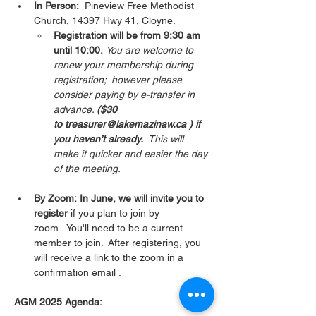
In Person:
  Pineview Free Methodist 
Church, 14397 Hwy 41, Cloyne.  
Registration will be from 9:30 am 
until 10:00.
You are welcome to 
renew your membership during 
registration;  however please 
consider paying by e-transfer in 
advance. 
($30 
to treasurer@lakemazinaw.ca ) if 
you haven’t already.  
This will 
make it quicker and easier the day 
of the meeting. 
By Zoom: In June, we will invite you to 
register 
if you plan to join by 
zoom.  You'll need to be a current 
member to join.  After registering, you 
will receive a link to the zoom in a 
confirmation email . 
AGM 2025 Agenda: