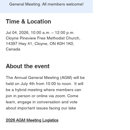
General Meeting. All members welcome!
Time & Location
Jul 04, 2026, 10:00 a.m. – 12:00 p.m.
Cloyne Pineview Free Methodist Church,
14397 Hwy 41, Cloyne, ON K0H 1K0,
Canada
About the event
The Annual General Meeting (AGM) will be 
held on July 4th from 10:00 to noon.  It will 
be a hybrid meeting where members can 
join in person or online via zoom. Come 
learn, engage in conversation and vote 
about important issues facing our lake
2026 AGM Meeting Logistics