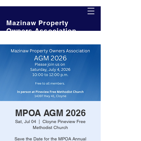
Mazinaw Property
Owners Association
MPOA AGM 2026
Sat, Jul 04
  |  
Cloyne Pineview Free
Methodist Church
Save the Date for the MPOA Annual