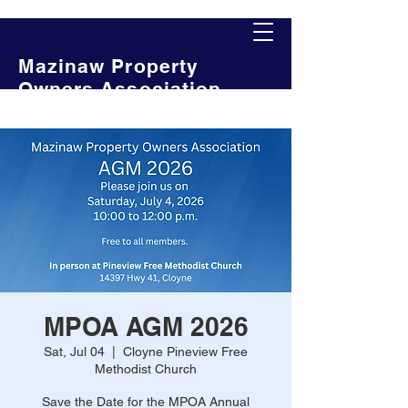
Mazinaw Property
Owners Association
MPOA AGM 2026
Sat, Jul 04
  |  
Cloyne Pineview Free
Methodist Church
Save the Date for the MPOA Annual