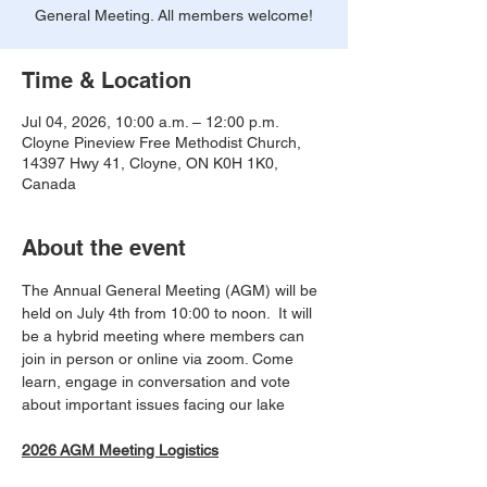
General Meeting. All members welcome!
Time & Location
Jul 04, 2026, 10:00 a.m. – 12:00 p.m.
Cloyne Pineview Free Methodist Church,
14397 Hwy 41, Cloyne, ON K0H 1K0,
Canada
About the event
The Annual General Meeting (AGM) will be 
held on July 4th from 10:00 to noon.  It will 
be a hybrid meeting where members can 
join in person or online via zoom. Come 
learn, engage in conversation and vote 
about important issues facing our lake
2026 AGM Meeting Logistics