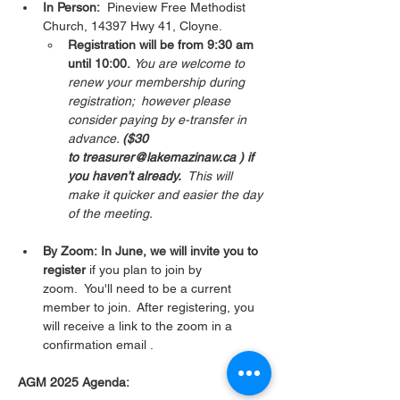
In Person:
  Pineview Free Methodist 
Church, 14397 Hwy 41, Cloyne.  
Registration will be from 9:30 am 
until 10:00.
You are welcome to 
renew your membership during 
registration;  however please 
consider paying by e-transfer in 
advance. 
($30 
to treasurer@lakemazinaw.ca ) if 
you haven’t already.  
This will 
make it quicker and easier the day 
of the meeting. 
By Zoom: In June, we will invite you to 
register 
if you plan to join by 
zoom.  You'll need to be a current 
member to join.  After registering, you 
will receive a link to the zoom in a 
confirmation email . 
AGM 2025 Agenda: