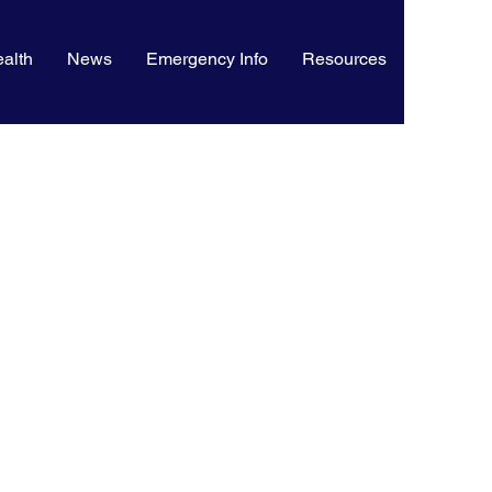
alth
News
Emergency Info
Resources