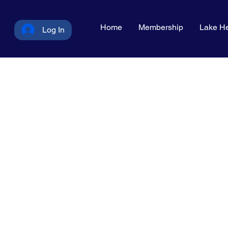
Home
Membership
Lake He
Log In