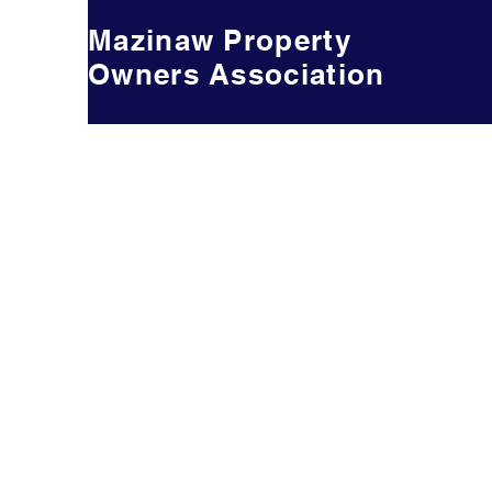
Mazinaw Property
Owners Association