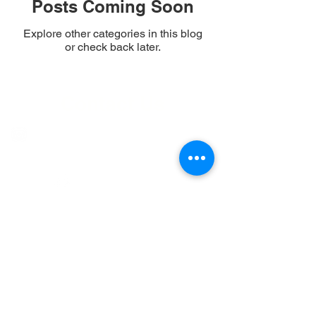
Posts Coming Soon
Explore other categories in this blog
or check back later.
Contact Us
communications@lakemazinaw.ca
Facebook Page
Community
Group
Copyright © 2025 All rights
reserved, Mazinaw Property
Owners Association