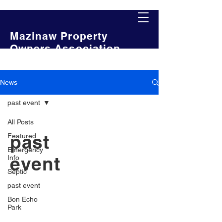
Mazinaw Property
Owners Association
News
past event
All Posts
past
Featured
Emergency
event
Info
Septic
past event
Bon Echo
Park