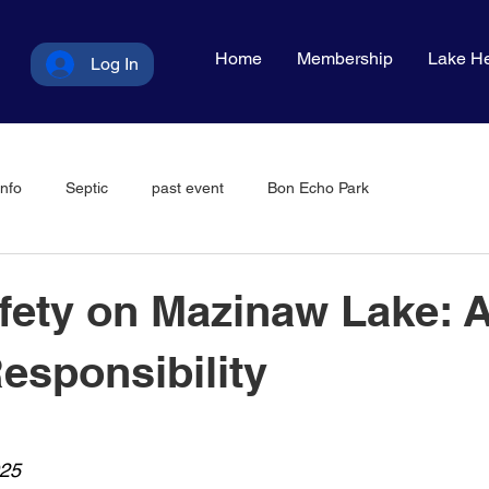
Home
Membership
Lake He
Log In
nfo
Septic
past event
Bon Echo Park
fety on Mazinaw Lake: 
esponsibility
025