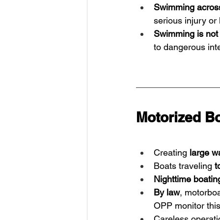
Swimming across
serious injury or 
Swimming is not 
to dangerous int
Motorized Bo
Creating 
large w
Boats traveling 
t
Nighttime boating
By law
, motorbo
OPP monitor this 
Careless operatio