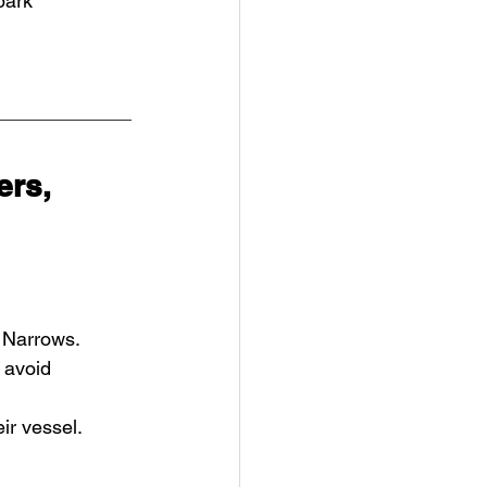
park
rs, 
e Narrows.
 avoid 
ir vessel.