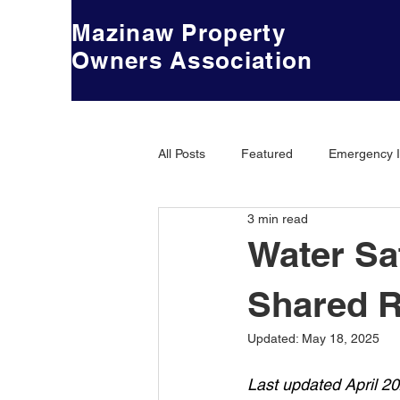
Mazinaw Property
Owners Association
All Posts
Featured
Emergency I
3 min read
Water Sa
Shared R
Updated:
May 18, 2025
Last updated April 2