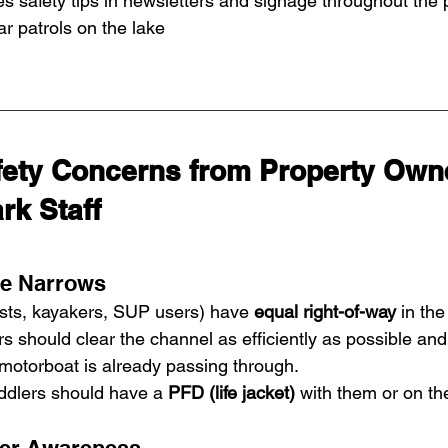
s safety tips in newsletters and signage throughout the 
 patrols on the lake
ty Concerns from Property Owne
rk Staff
he Narrows
sts, kayakers, SUP users) have 
equal right-of-way
 in th
 should clear the channel as efficiently as possible and
motorboat is already passing through.
addlers should have a 
PFD (life jacket)
 with them or on the