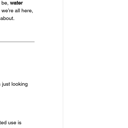
 be, 
water 
we’re all here, 
 about.
just looking 
ted use is 