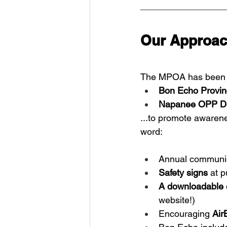
Our Approac
The MPOA has been w
Bon Echo Provinc
Napanee OPP D
...to promote awaren
word:
Annual communic
Safety signs
 at 
A downloadable 
website!)
Encouraging 
Air