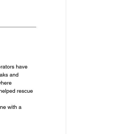
rators have 
aks and 
where 
 helped rescue 
ne with a 