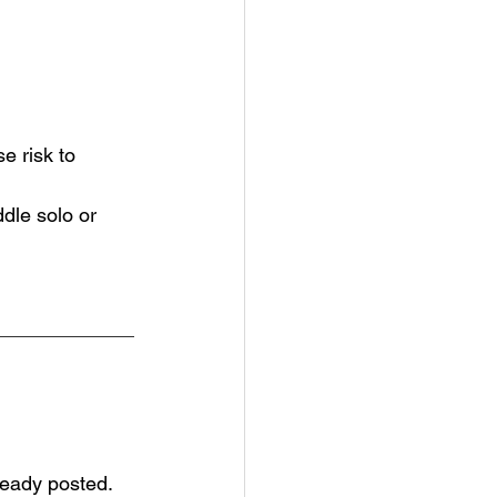
e risk to 
le solo or 
eady posted.