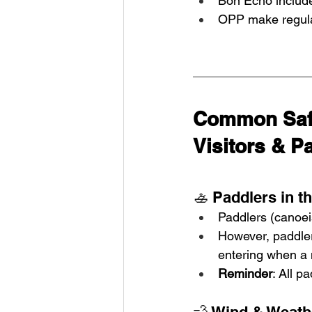
Bon Echo include
OPP make regular
Common Safe
Visitors & Pa
🚣 Paddlers in t
Paddlers (canoei
However, paddlers
entering when a 
Reminder
: All p