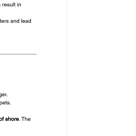
 result in 
ters and lead 
ger.
pets.
of shore
. The 