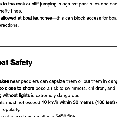
 to the rock
 or 
cliff jumping
 is against park rules and can
hefty fines.
allowed at boat launches
—this can block access for boa
eractions.
at Safety
akes
 near paddlers can capsize them or put them in dan
oo close to shore
 pose a risk to swimmers, children, and 
 without lights
 is extremely dangerous.
ats must not exceed 
10 km/h within 30 metres (100 feet) 
regularly.
n of a boat can result in a 
$450 fine
.