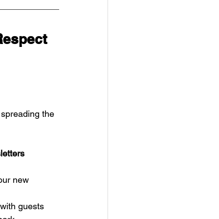
Respect
 spreading the 
letters
 our new 
 with guests