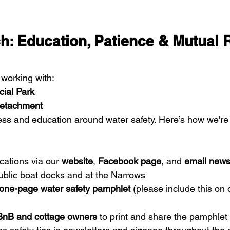
h: Education, Patience & Mutual 
orking with:
ial Park
etachment
ess and education around water safety. Here’s how we're
ations via our 
website
, 
Facebook page
, and 
email news
public boat docks and at the Narrows
one-page water safety pamphlet
 (please include this on
BnB and cottage owners
 to print and share the pamphlet