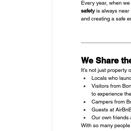
Every year, when we 
safety
 is always near 
and creating a safe e
We Share th
It’s not just propert
Locals who launch
Visitors from Bo
to experience the
Campers from Bro
Guests at AirBnB
Our own friends a
With so many people e