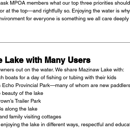
ask MPOA members what our top three priorities should
or at the top—and rightfully so. Enjoying the water is why 
nvironment for everyone is something we all care deeply
e Lake with Many Users
y owners out on the water. We share Mazinaw Lake with:
 boats for a day of fishing or tubing with their kids
n Echo Provincial Park—many of whom are new paddlers 
 beauty of the lake
wn’s Trailer Park
s along the lake
nd family visiting cottages
njoying the lake in different ways, respectful and educa