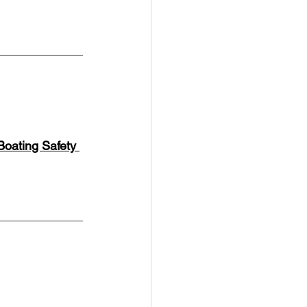
Boating Safety 