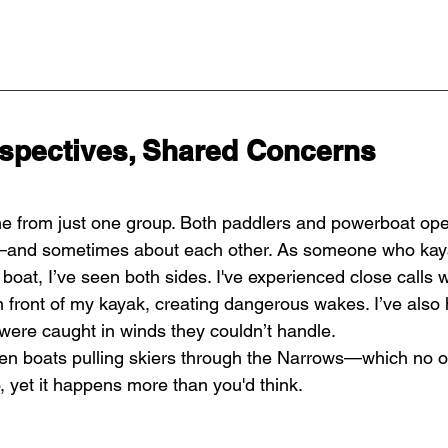
rspectives, Shared Concerns
e from just one group. Both paddlers and powerboat ope
and sometimes about each other. As someone who kay
boat, I’ve seen both sides. I've experienced close calls 
 front of my kayak, creating dangerous wakes. I’ve also
were caught in winds they couldn’t handle.
een boats pulling skiers through the Narrows—which no o
, yet it happens more than you'd think.