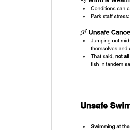
💨 Wind & Weat
Conditions can c
Park staff stress:
🛶 Unsafe Canoe
Jumping out mid-la
themselves and 
That said, 
not al
fish in tandem sa
Unsafe Swim
Swimming at the 