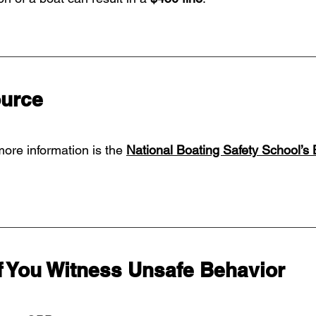
ource
more information is the 
National Boating Safety School’s 
f You Witness Unsafe Behavior