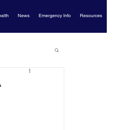
alth
News
Emergency Info
Resources
A