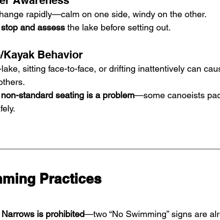
her Awareness
hange rapidly—calm on one side, windy on the other.
 
stop and assess
 the lake before setting out.
/Kayak Behavior
ke, sitting face-to-face, or drifting inattentively can caus
others.
l non-standard seating is a problem
—some canoeists padd
fely.
ming Practices
Narrows is prohibited
—two “No Swimming” signs are alr