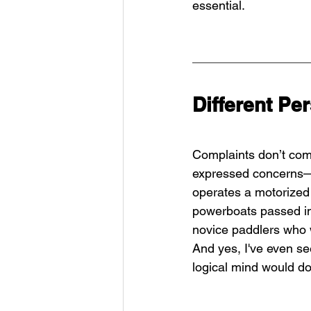
essential.
Different Pe
Complaints don’t com
expressed concerns—
operates a motorized 
powerboats passed in
novice paddlers who 
And yes, I've even s
logical mind would do