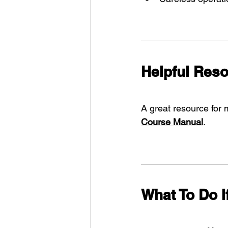
Helpful Res
A great resource for 
Course Manual
.
What To Do I